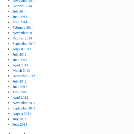
November 2014
October 2014
July 2014
June 2014
May 2014
February 2014
November 2013
October 2013
September 2013
August 2013
July 2013
June 2013
April 2013
March 2013
December 2012
July 2012
June 2012
May 2012
April 2012
November 2011
September 2011
August 2011
July 2011
June 2011