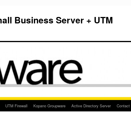
mall Business Server + UTM
UTM Firewall
Kopano Groupware
Active Directory Server
Contact