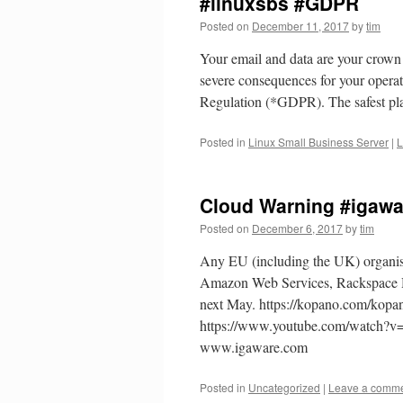
#linuxsbs #GDPR
Posted on
December 11, 2017
by
tim
Your email and data are your crown je
severe consequences for your operat
Regulation (*GDPR). The safest p
Posted in
Linux Small Business Server
|
L
Cloud Warning #igaw
Posted on
December 6, 2017
by
tim
Any EU (including the UK) organis
Amazon Web Services, Rackspace Hos
next May. https://kopano.com/kop
https://www.youtube.com/watch?v=
www.igaware.com
Posted in
Uncategorized
|
Leave a comm