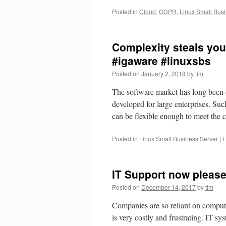
Posted in
Cloud
,
GDPR
,
Linux Small Bus
Complexity steals your
#igaware #linuxsbs
Posted on
January 2, 2018
by
tim
The software market has long been 
developed for large enterprises. Suc
can be flexible enough to meet th
Posted in
Linux Small Business Server
|
L
IT Support now please
Posted on
December 14, 2017
by
tim
Companies are so reliant on comput
is very costly and frustrating. IT s