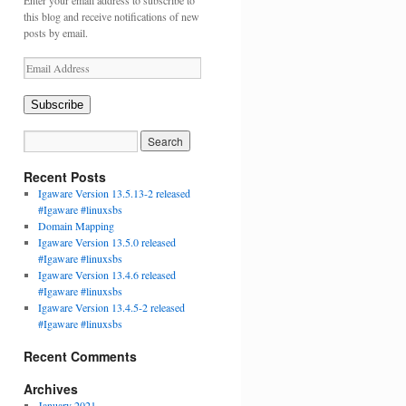
Enter your email address to subscribe to
this blog and receive notifications of new
posts by email.
Email
Address
Subscribe
Recent Posts
Igaware Version 13.5.13-2 released
#Igaware #linuxsbs
Domain Mapping
Igaware Version 13.5.0 released
#Igaware #linuxsbs
Igaware Version 13.4.6 released
#Igaware #linuxsbs
Igaware Version 13.4.5-2 released
#Igaware #linuxsbs
Recent Comments
Archives
January 2021