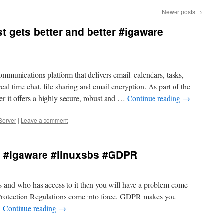
Newer posts
→
 gets better and better #igaware
munications platform that delivers email, calendars, tasks,
eal time chat, file sharing and email encryption. As part of the
r it offers a highly secure, robust and …
Continue reading
→
Server
|
Leave a comment
! #igaware #linuxsbs #GDPR
s and who has access to it then you will have a problem come
rotection Regulations come into force. GDPR makes you
…
Continue reading
→