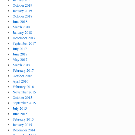
October 2019
January 2019
October 2018
June 2018
March 2018
January 2018
December 2017
September 2017
July 2017
June 2017
May 2017
March 2017
February 2017
October 2016
April 2016
February 2016
November 2015
October 2015
September 2015
July 2015
June 2015
February 2015
January 2015
December 2014