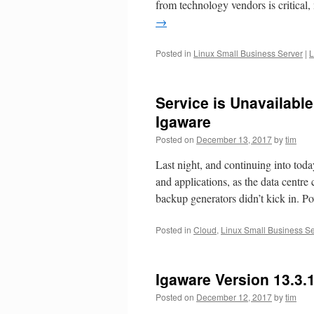
from technology vendors is critical,
→
Posted in
Linux Small Business Server
|
L
Service is Unavailable
Igaware
Posted on
December 13, 2017
by
tim
Last night, and continuing into tod
and applications, as the data centr
backup generators didn’t kick in. 
Posted in
Cloud
,
Linux Small Business Se
Igaware Version 13.3.
Posted on
December 12, 2017
by
tim