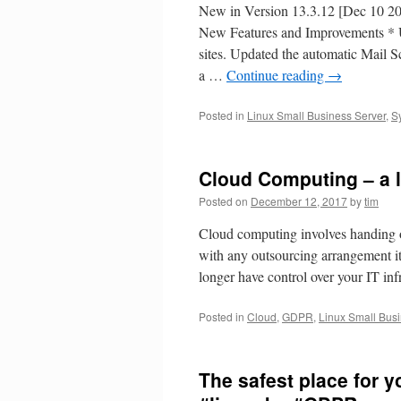
New in Version 13.3.12 [Dec 
New Features and Improvements * U
sites. Updated the automatic Mail S
a …
Continue reading
→
Posted in
Linux Small Business Server
,
S
Cloud Computing – a l
Posted on
December 12, 2017
by
tim
Cloud computing involves handing ove
with any outsourcing arrangement i
longer have control over your IT in
Posted in
Cloud
,
GDPR
,
Linux Small Bus
The safest place for y