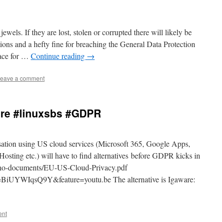
wels. If they are lost, stolen or corrupted there will likely be
ions and a hefty fine for breaching the General Data Protection
lace for …
Continue reading
→
eave a comment
are #linuxsbs #GDPR
ation using US cloud services (Microsoft 365, Google Apps,
ting etc.) will have to find alternatives before GDPR kicks in
ano-documents/EU-US-Cloud-Privacy.pdf
BiUYWIqsQ9Y&feature=youtu.be The alternative is Igaware:
ent