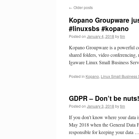
←
Older posts
Kopano Groupware just
#linuxsbs #kopano
Posted on
January 4, 2018
by
tim
Kopano Groupware is a powerful com
shared folders, video conferencing, r
Igaware Linux Small Business Serve
Posted in
Kopano
,
Linux Small Business 
GDPR – Don’t be nuts
Posted on
January 3, 2018
by
tim
If you don’t know where your data i
May 2018 when the General Data P
responsible for keeping your data 