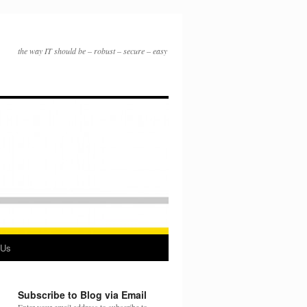
the way IT should be – robust – secure – easy
 Us
Subscribe to Blog via Email