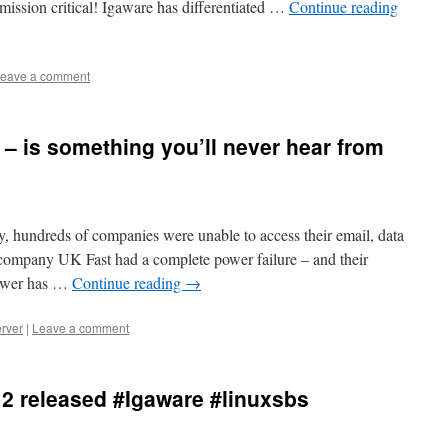
 mission critical! Igaware has differentiated …
Continue reading
eave a comment
 – is something you’ll never hear from
ay, hundreds of companies were unable to access their email, data
e company UK Fast had a complete power failure – and their
Power has …
Continue reading
→
rver
|
Leave a comment
12 released #Igaware #linuxsbs