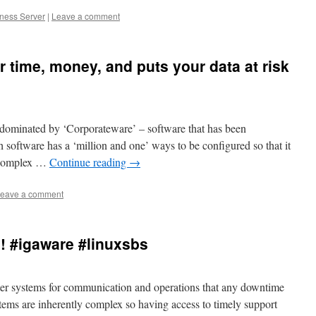
iness Server
|
Leave a comment
 time, money, and puts your data at risk
dominated by ‘Corporateware’ – software that has been
h software has a ‘million and one’ ways to be configured so that it
e complex …
Continue reading
→
eave a comment
! #igaware #linuxsbs
er systems for communication and operations that any downtime
ystems are inherently complex so having access to timely support