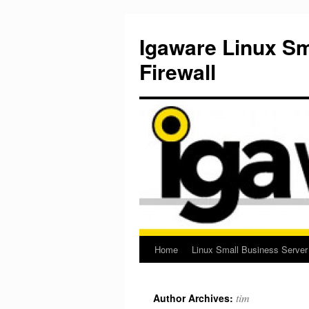
Igaware Linux S
Firewall
Home
Linux Small Business Server
Skip
to
tim
Author Archives:
content