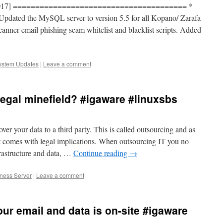
10 2017] ======================================= *
pdated the MySQL server to version 5.5 for all Kopano/ Zarafa
canner email phishing scam whitelist and blacklist scripts. Added
ystem Updates
|
Leave a comment
egal minefield? #igaware #linuxsbs
r your data to a third party. This is called outsourcing and as
t comes with legal implications. When outsourcing IT you no
frastructure and data, …
Continue reading
→
iness Server
|
Leave a comment
our email and data is on-site #igaware