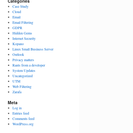
Categories
Case Study
Cloud
Email
Email Filtering
GDPR
Hidden Gems
Internet Security
Kopano
Linux Small Business Server
Outlook
Privacy matters
Rants from a developer
System Updates
Uncategorized
UTM
Web Filtering
Zarafa
Meta
Log in
Entries feed
Comments feed
WordPress.org