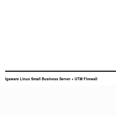
Igaware Linux Small Business Server + UTM Firewall