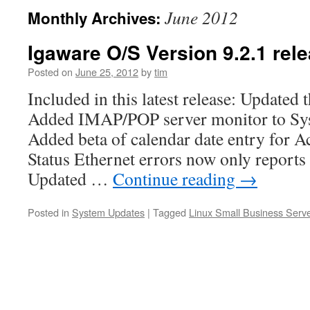
June 2012
Monthly Archives:
Igaware O/S Version 9.2.1 rel
Posted on
June 25, 2012
by
tim
Included in this latest release: Updated t
Added IMAP/POP server monitor to Sys
Added beta of calendar date entry for Ac
Status Ethernet errors now only reports 
Updated …
Continue reading
→
Posted in
System Updates
|
Tagged
Linux Small Business Serv