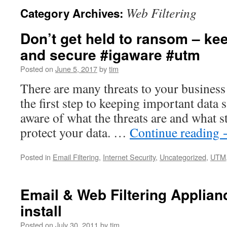
Web Filtering
Category Archives:
Don’t get held to ransom – ke
and secure #igaware #utm
Posted on
June 5, 2017
by
tim
There are many threats to your business
the first step to keeping important data s
aware of what the threats are and what s
protect your data. …
Continue reading
Posted in
Email Filtering
,
Internet Security
,
Uncategorized
,
UTM
Email & Web Filtering Applianc
install
Posted on
July 30, 2011
by
tim