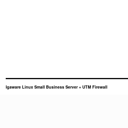
Igaware Linux Small Business Server + UTM Firewall