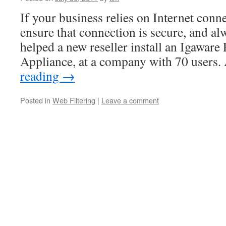
If your business relies on Internet conne
ensure that connection is secure, and al
helped a new reseller install an Igawar
Appliance, at a company with 70 users
reading
→
Posted in
Web Filtering
|
Leave a comment