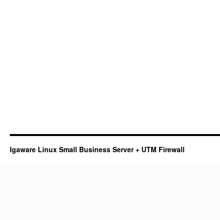
Igaware Linux Small Business Server + UTM Firewall