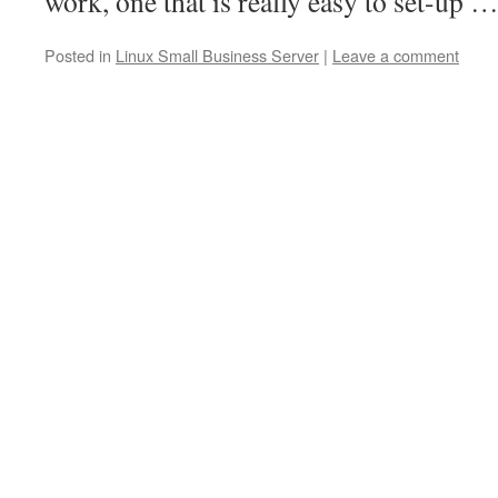
work, one that is really easy to set-up 
Posted in
Linux Small Business Server
|
Leave a comment