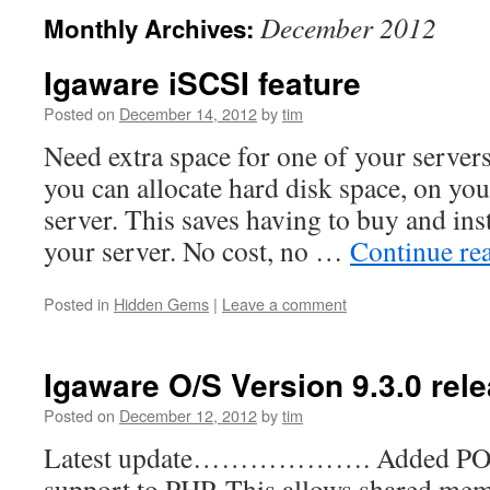
December 2012
Monthly Archives:
Igaware iSCSI feature
Posted on
December 14, 2012
by
tim
Need extra space for one of your serve
you can allocate hard disk space, on you
server. This saves having to buy and inst
your server. No cost, no …
Continue re
Posted in
Hidden Gems
|
Leave a comment
Igaware O/S Version 9.3.0 rel
Posted on
December 12, 2012
by
tim
Latest update………………. Added POS
support to PHP. This allows shared mem