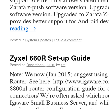
Zarafa z-push software version. Upgrad
software version. Upgraded to Zarafa Z-
provides better support for Android de
reading
→
Posted in
System Updates
|
Leave a comment
Zyxel 660R Set-up Guide
Posted on
December 3, 2012
by
tim
Note: We now (Jan 2015) suggest using
Router. See here: http://www.igaware.co
8800nl-router-configuration-guide-for-
connection/ We’re often asked which rou
Igaware Small Business Server, and whil