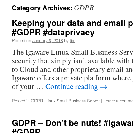
GDPR
Category Archives:
Keeping your data and email p
#GDPR #dataprivacy
Posted on
January 6, 2018
by
tim
The Igaware Linux Small Business Serve
security that simply isn’t available with
to Cloud and other proprietary email an
Igaware offers a private platform where 
of your …
Continue reading
→
Posted in
GDPR
,
Linux Small Business Server
|
Leave a comme
GDPR – Don’t be nuts! #igawa
#GDPR