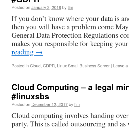
Posted on
January 3, 2018
by
tim
If you don’t know where your data is an
then you will have a problem come Ma
General Data Protection Regulations c
makes you responsible for keeping you
reading
→
Posted in
Cloud
,
GDPR
,
Linux Small Business Server
|
Leave a
Cloud Computing – a legal mi
#linuxsbs
Posted on
December 12, 2017
by
tim
Cloud computing involves handing over y
party. This is called outsourcing and as