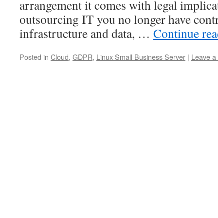
arrangement it comes with legal implic
outsourcing IT you no longer have cont
infrastructure and data, …
Continue re
Posted in
Cloud
,
GDPR
,
Linux Small Business Server
|
Leave a