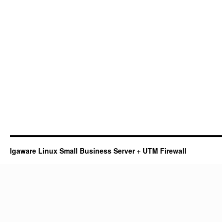
Igaware Linux Small Business Server + UTM Firewall