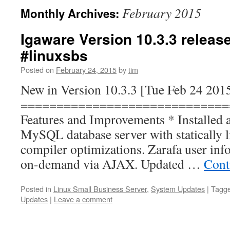
February 2015
Monthly Archives:
Igaware Version 10.3.3 releas
#linuxsbs
Posted on
February 24, 2015
by
tim
New in Version 10.3.3 [Tue Feb 24 201
=============================
Features and Improvements * Installed 
MySQL database server with statically l
compiler optimizations. Zarafa user inf
on-demand via AJAX. Updated …
Cont
Posted in
Linux Small Business Server
,
System Updates
|
Tagg
Updates
|
Leave a comment