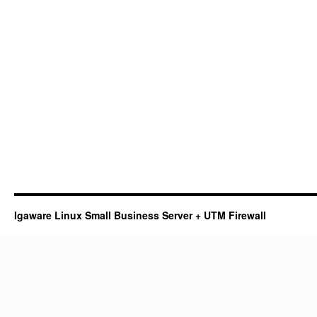
Igaware Linux Small Business Server + UTM Firewall