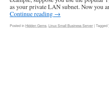
as your private LAN subnet. Now you a
Continue reading
→
Posted in
Hidden Gems
,
Linux Small Business Server
|
Tagged