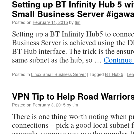
Setting up BT Infinity Hub 5 w
Small Business Server #igaw
Posted on
February 11, 2015
by
tim
Setting up a BT Infinity Hub5 to connec
Business Server is achieved using the 
BT Hub interface. The trick is the ensur
same subnet as the hub, so …
Continue
Posted in
Linux Small Business Server
|
Tagged
BT Hub 5
|
Lea
VPN Tip to Help Road Warrior
Posted on
February 3, 2015
by
tim
There is one thing worth noting when 
connections – pick a good local subnet
example, suppose you use the popular 1