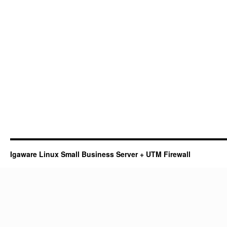
Igaware Linux Small Business Server + UTM Firewall