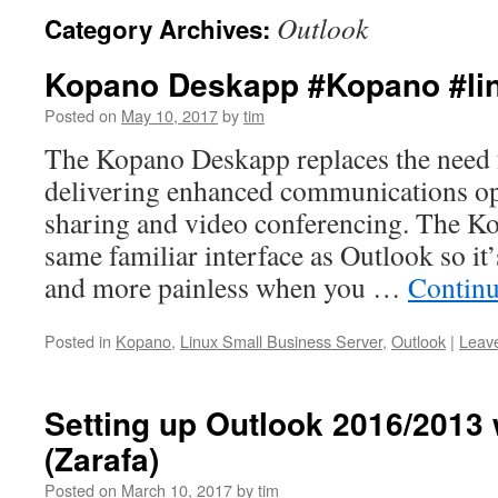
Outlook
Category Archives:
Kopano Deskapp #Kopano #li
Posted on
May 10, 2017
by
tim
The Kopano Deskapp replaces the need
delivering enhanced communications opt
sharing and video conferencing. The K
same familiar interface as Outlook so it’s
and more painless when you …
Continu
Posted in
Kopano
,
Linux Small Business Server
,
Outlook
|
Leav
Setting up Outlook 2016/2013
(Zarafa)
Posted on
March 10, 2017
by
tim