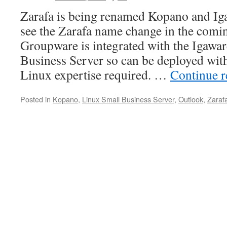
Zarafa is being renamed Kopano and Ig
see the Zarafa name change in the com
Groupware is integrated with the Igawa
Business Server so can be deployed with
Linux expertise required. …
Continue 
Posted in
Kopano
,
Linux Small Business Server
,
Outlook
,
Zaraf