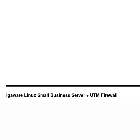
Igaware Linux Small Business Server + UTM Firewall