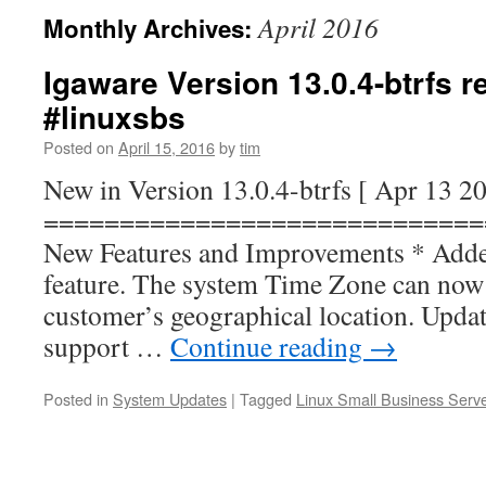
April 2016
Monthly Archives:
Igaware Version 13.0.4-btrfs 
#linuxsbs
Posted on
April 15, 2016
by
tim
New in Version 13.0.4-btrfs [ Apr 13 2
=============================
New Features and Improvements * Add
feature. The system Time Zone can now b
customer’s geographical location. Upda
support …
Continue reading
→
Posted in
System Updates
|
Tagged
Linux Small Business Serv