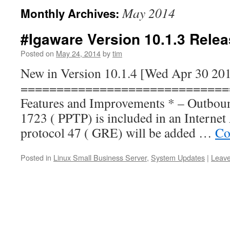
May 2014
Monthly Archives:
#Igaware Version 10.1.3 Rele
Posted on
May 24, 2014
by
tim
New in Version 10.1.4 [Wed Apr 30 20
=============================
Features and Improvements * – Outbound
1723 ( PPTP) is included in an Internet 
protocol 47 ( GRE) will be added …
Co
Posted in
Linux Small Business Server
,
System Updates
|
Leav