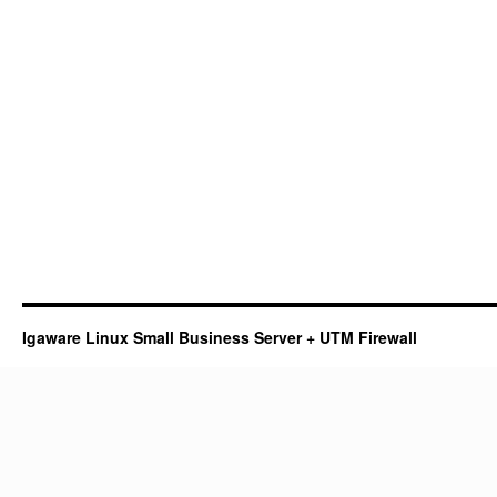
Igaware Linux Small Business Server + UTM Firewall