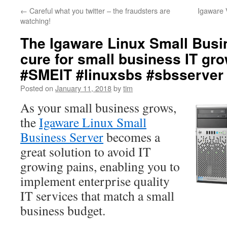
←
Careful what you twitter – the fraudsters are
Igaware 
watching!
The Igaware Linux Small Busi
cure for small business IT gr
#SMEIT #linuxsbs #sbsserver
Posted on
January 11, 2018
by
tim
As your small business grows,
the
Igaware Linux Small
Business Server
becomes a
great solution to avoid IT
growing pains, enabling you to
implement enterprise quality
IT services that match a small
business budget.