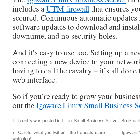
includes a
UTM firewall
that ensures yo
secured. Continuous automatic updates 
software updates to download and insta
downtime, and no security holes.
And it’s easy to use too. Setting up a n
connecting a new device to your networ
having to call the cavalry – it’s all done
web interface.
So if you’re ready to grow your busines
out the
Igaware Linux Small Business S
This entry was posted in
Linux Small Business Server
. Bookmar
←
Careful what you twitter – the fraudsters are
Igaware 
watching!