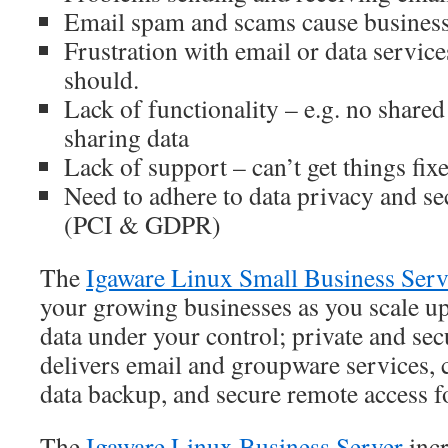
Email spam and scams cause business
Frustration with email or data servic
should.
Lack of functionality – e.g. no shared 
sharing data
Lack of support – can’t get things fix
Need to adhere to data privacy and se
(PCI & GDPR)
The
Igaware Linux Small Business Serv
your growing businesses as you scale up
data under your control; private and sec
delivers email and groupware services, ce
data backup, and secure remote access fo
The
Igaware Linux Business Server
incr