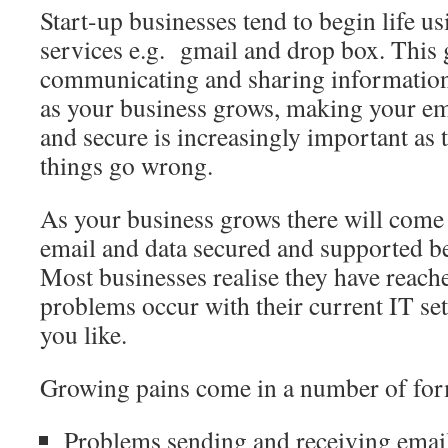
Start-up businesses tend to begin life u
services e.g. gmail and drop box. This g
communicating and sharing information
as your business grows, making your ema
and secure is increasingly important as t
things go wrong.
As your business grows there will come
email and data secured and supported be
Most businesses realise they have reach
problems occur with their current IT se
you like.
Growing pains come in a number of for
Problems sending and receiving email