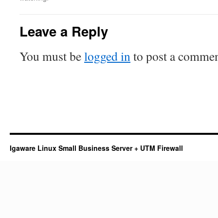
Leave a Reply
You must be
logged in
to post a commen
Igaware Linux Small Business Server + UTM Firewall