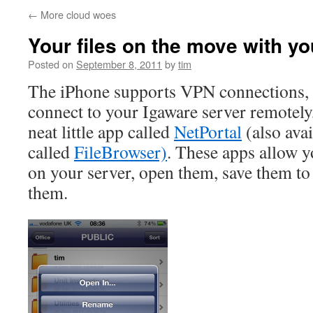
←
More cloud woes
Your files on the move with y
Posted on
September 8, 2011
by
tim
The iPhone supports VPN connections, 
connect to your Igaware server remotely,
neat little app called
NetPortal
(also avai
called
FileBrowser)
. These apps allow y
on your server, open them, save them to
them.