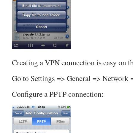
Creating a VPN connection is easy on t
Go to Settings => General => Network
Configure a PPTP connection: