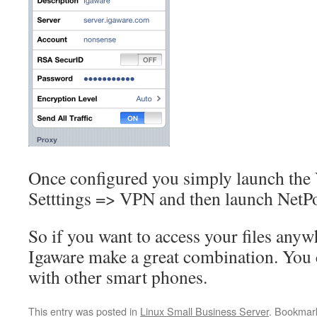
Once configured you simply launch the
Setttings => VPN and then launch NetPo
So if you want to access your files anyw
Igaware make a great combination. You c
with other smart phones.
This entry was posted in
Linux Small Business Server
. Bookmar