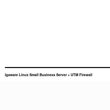
Igaware Linux Small Business Server + UTM Firewall