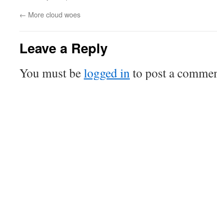
←
More cloud woes
Leave a Reply
You must be
logged in
to post a commen