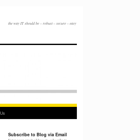
the way IT should be – robust – secure – easy
 Us
Subscribe to Blog via Email