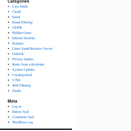
Categories
Case Study
Cloud
Email
Email Filtering
GDPR
Hidden Gems
Internet Security
Kopano
Linux Small Business Server
Outlook
Privacy matters
Rants from a developer
System Updates
Uncategorized
UTM
Web Filtering
Zarafa
Meta
Log in
Entries feed
Comments feed
WordPress.org