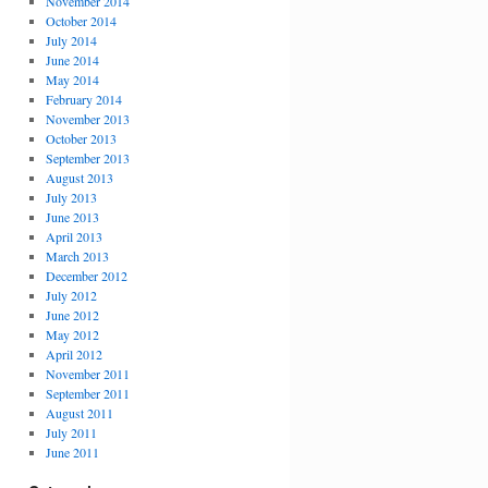
November 2014
October 2014
July 2014
June 2014
May 2014
February 2014
November 2013
October 2013
September 2013
August 2013
July 2013
June 2013
April 2013
March 2013
December 2012
July 2012
June 2012
May 2012
April 2012
November 2011
September 2011
August 2011
July 2011
June 2011