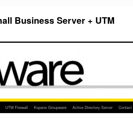
mall Business Server + UTM
UTM Firewall
Kopano Groupware
Active Directory Server
Contact