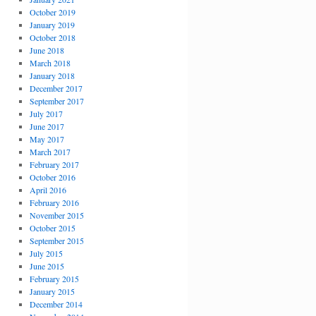
October 2019
January 2019
October 2018
June 2018
March 2018
January 2018
December 2017
September 2017
July 2017
June 2017
May 2017
March 2017
February 2017
October 2016
April 2016
February 2016
November 2015
October 2015
September 2015
July 2015
June 2015
February 2015
January 2015
December 2014