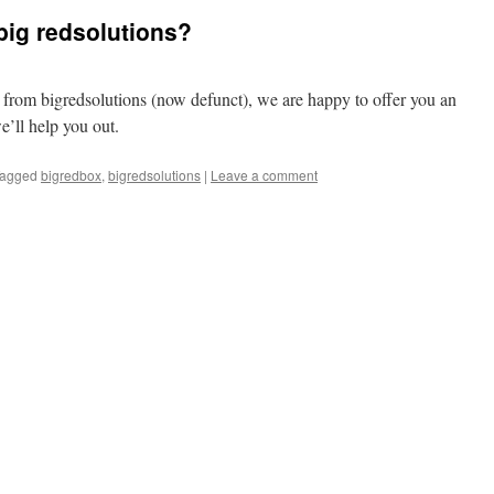
big redsolutions?
r from bigredsolutions (now defunct), we are happy to offer you an
e’ll help you out.
agged
bigredbox
,
bigredsolutions
|
Leave a comment