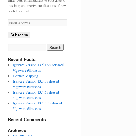
Enter your email address to subscribe to
this blog and receive notifications of new
posts by email.
Email
Address
Subscribe
Recent Posts
Igaware Version 13.5.13-2 released
#Igaware #linuxsbs
Domain Mapping
Igaware Version 13.5.0 released
#Igaware #linuxsbs
Igaware Version 13.4.6 released
#Igaware #linuxsbs
Igaware Version 13.4.5-2 released
#Igaware #linuxsbs
Recent Comments
Archives
January 2021