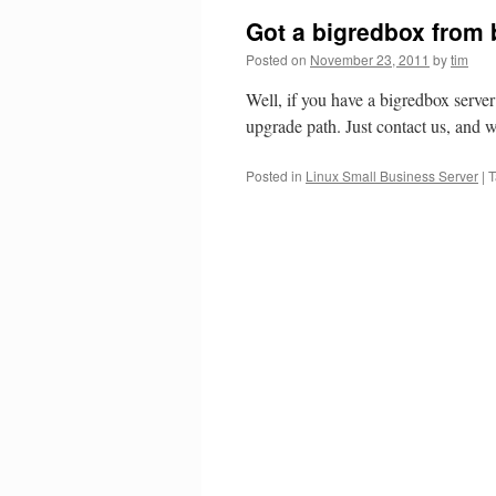
Got a bigredbox from 
Posted on
November 23, 2011
by
tim
Well, if you have a bigredbox serve
upgrade path. Just contact us, and w
Posted in
Linux Small Business Server
|
T